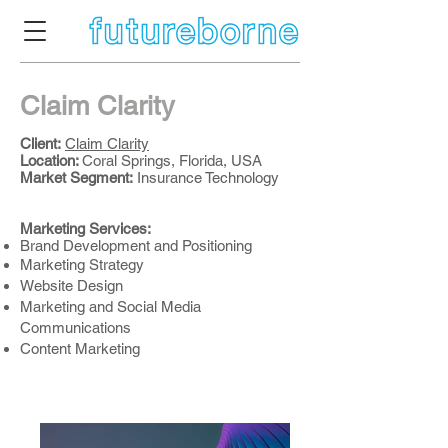
Claim Clarity
Client:
Claim Clarity
Location:
Coral Springs, Florida, USA
Market Segment
:
Insurance Technology
Marketing Services:
Brand Development and Positioning
Marketing Strategy
Website Design
Marketing and Social Media
Communications
Content Marketing