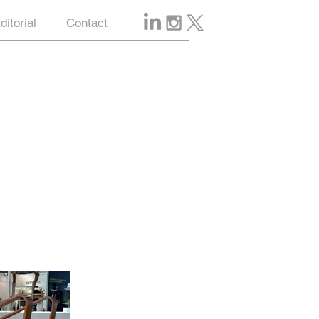
ditorial
Contact