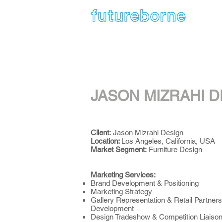
JASON MIZRAHI D
Client:
Jason Mizrahi Design
Location:
Los Angeles, California, USA
Market Segment
:
Furniture Design
Marketing Services:
Brand Development & Positioning
Marketing Strategy
Gallery Representation & Retail Partners
Development
Design Tradeshow & Competition Liaiso