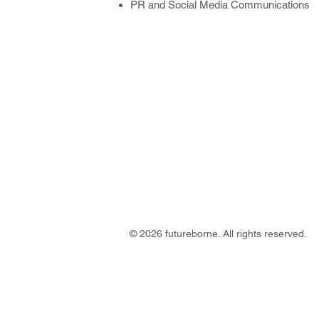
PR and Social Media Communications
© 2026 futureborne. All rights reserved.