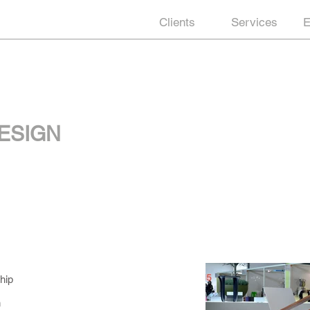
Clients
Services
E
ESIGN
hip
n