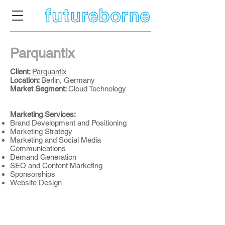
Parquantix
Client:
Parquantix
Location:
Berlin, Germany
Market Segment:
Cloud Technology
Marketing Services:
Brand Development and Positioning
Marketing Strategy
Marketing and Social Media
Communications
Demand Generation
SEO and Content Marketing
Sponsorships
Website Design